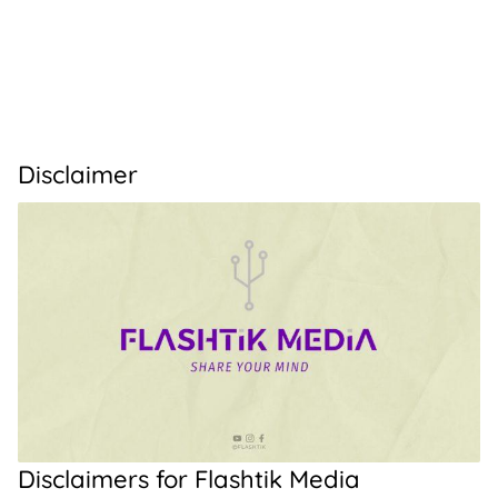
Disclaimer
Disclaimers for Flashtik Media