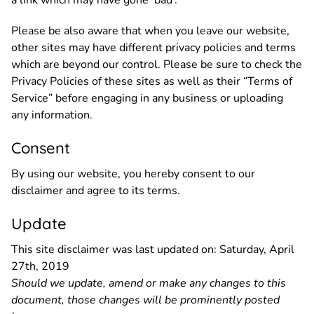
Please be also aware that when you leave our website,
other sites may have different privacy policies and terms
which are beyond our control. Please be sure to check the
Privacy Policies of these sites as well as their “Terms of
Service” before engaging in any business or uploading
any information.
Consent
By using our website, you hereby consent to our
disclaimer and agree to its terms.
Update
This site disclaimer was last updated on: Saturday, April
27th, 2019
Should we update, amend or make any changes to this
document, those changes will be prominently posted