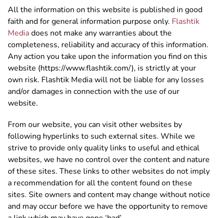
All the information on this website is published in good
faith and for general information purpose only.
Flashtik
Media
does not make any warranties about the
completeness, reliability and accuracy of this information.
Any action you take upon the information you find on this
website (https://www.flashtik.com/), is strictly at your
own risk. Flashtik Media will not be liable for any losses
and/or damages in connection with the use of our
website.
From our website, you can visit other websites by
following hyperlinks to such external sites. While we
strive to provide only quality links to useful and ethical
websites, we have no control over the content and nature
of these sites. These links to other websites do not imply
a recommendation for all the content found on these
sites. Site owners and content may change without notice
and may occur before we have the opportunity to remove
a link which may have gone ‘bad’.